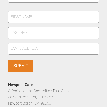
FIRST
NAME
*
LAST
NAME
*
EMAIL
ADDRESS
*
Newport Cares
A Project of the Committee That Cares
3857 Birch Street, Suite 268
Newport Beach, CA 92660