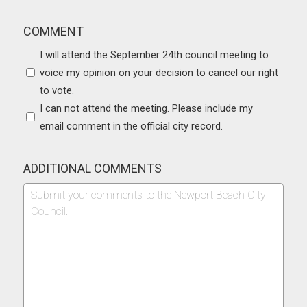
COMMENT
I will attend the September 24th council meeting to
voice my opinion on your decision to cancel our right
to vote.
I can not attend the meeting. Please include my
email comment in the official city record.
ADDITIONAL COMMENTS