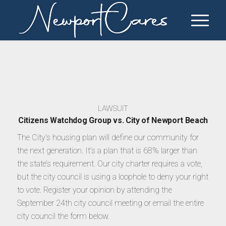
LAWSUIT
Citizens Watchdog Group vs. City of Newport Beach
The City’s housing plan will define our community for
the next generation. It’s a plan that is 68% larger than
the state’s requirement. Our city charter requires a vote,
but the city council is using a loophole to deny your right
to vote. Register your opinion by attending the
September 24th city council meeting or email the entire
city council the form below.