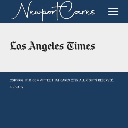
COPYRIGHT © COMMITTEE THAT CARES 2025. ALL RIGHTS RESERVED.
PRIVACY