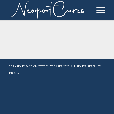
COPYRIGHT © COMMITTEE THAT CARES 2025. ALL RIGHTS RESERVED.
PRIVACY