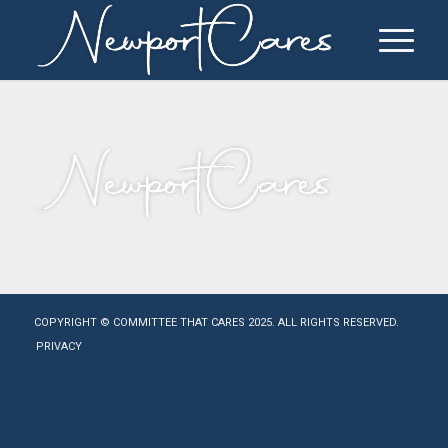
COPYRIGHT © COMMITTEE THAT CARES 2025. ALL RIGHTS RESERVED.
PRIVACY